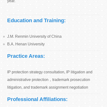
year.
Education and Training:
J.M. Renmin University of China
B.A. Henan University
Practice Areas:
IP protection strategy consultation, IP litigation and
administrative protection，trademark prosecution
litigation, and trademark assignment negotiation
Professional Affiliations: