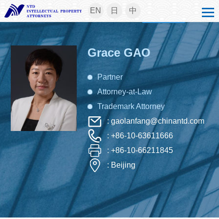
EN
日
中
Grace GAO
Partner
Attorney-at-Law
Trademark Attorney
: gaolanfang@chinantd.com
: +86-10-63611666
: +86-10-66211845
: Beijing