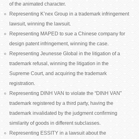
of the animated character.
Representing K’nex Group in a trademark infringement
lawsuit, winning the lawsuit.
Representing MAPED to sue a Chinese company for
design patent infringement, winning the case.
Representing Jeunesse Global in the litigation of a
trademark refusal, winning the litigation in the
Supreme Court, and acquiring the trademark
registration.
Representing DINH VAN to violate the “DINH VAN”
trademark registered by a third party, having the
trademark invalidated by the judgment confirming
similarity of goods in different subclasses.
Representing ESSITY in a lawsuit about the