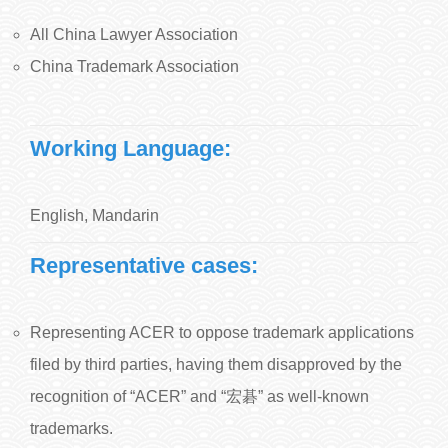
All China Lawyer Association
China Trademark Association
Working Language:
English, Mandarin
Representative cases:
Representing ACER to oppose trademark applications
filed by third parties, having them disapproved by the
recognition of “ACER” and “宏碁” as well-known
trademarks.