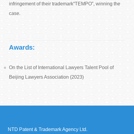
infringement of their trademark“TEMPO”, winning the
case.
Awards:
On the List of International Lawyers Talent Pool of
Beijing Lawyers Association (2023)
NTD Patent & Trademark Agency Ltd.