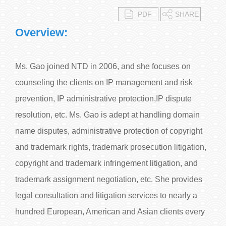
PDF
SHARE
Overview:
Ms. Gao joined NTD in 2006, and she focuses on
counseling the clients on IP management and risk
prevention, IP administrative protection,IP dispute
resolution, etc. Ms. Gao is adept at handling domain
name disputes, administrative protection of copyright
and trademark rights, trademark prosecution litigation,
copyright and trademark infringement litigation, and
trademark assignment negotiation, etc. She provides
legal consultation and litigation services to nearly a
hundred European, American and Asian clients every