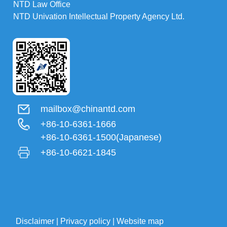
NTD Law Office
NTD Univation Intellectual Property Agency Ltd.
mailbox@chinantd.com
+86-10-6361-1666
+86-10-6361-1500(Japanese)
+86-10-6621-1845
Disclaimer
|
Privacy policy
|
Website map