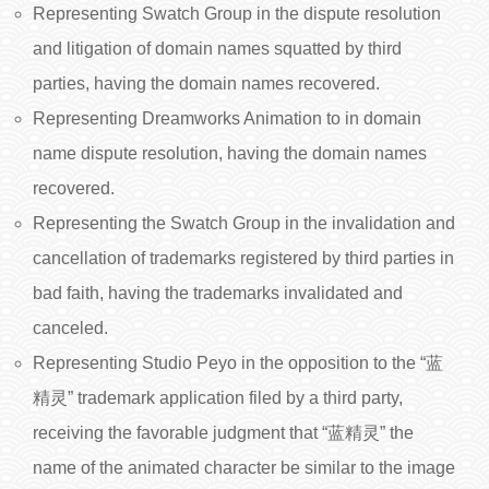
Representing Swatch Group in the dispute resolution
and litigation of domain names squatted by third
parties, having the domain names recovered.
Representing Dreamworks Animation to in domain
name dispute resolution, having the domain names
recovered.
Representing the Swatch Group in the invalidation and
cancellation of trademarks registered by third parties in
bad faith, having the trademarks invalidated and
canceled.
Representing Studio Peyo in the opposition to the “蓝
精灵” trademark application filed by a third party,
receiving the favorable judgment that “蓝精灵” the
name of the animated character be similar to the image